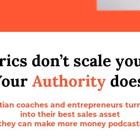
ics don’t scale yo
Your
Authority
doe
stian coaches and entrepreneurs turn
into their best sales asset
they can make more money podcast