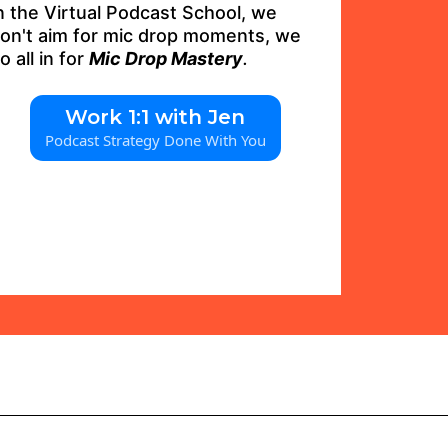
n the Virtual Podcast School, we
on't aim for mic drop moments, we
o all in for
Mic Drop Mastery
.
Work 1:1 with Jen
Podcast Strategy Done With You