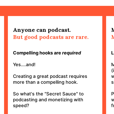
Anyone can podcast.
But good podcasts are rare.
Compelling hooks are
required
L
Yes....and!
M
(
Creating a great podcast requires
w
more than a compelling hook.
s
So what's the "Secret Sauce" to
P
podcasting and monetizing with
w
speed?
f