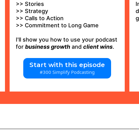
>> Stories
I
>> Strategy
d
>> Calls to Action
g
>> Commitment to Long Game
I'll show you how to use your podcast
for
business growth
and
client wins
.
Start with this episode
#300 Simplify Podcasting