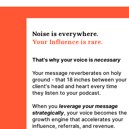
Noise is everywhere.
Your Influence is rare.
That's why your voice is
necessary
Your message reverberates on holy
ground - that 18 inches between your
client's head and heart every time
they listen to your podcast.
When you
leverage your message
strategically
, your voice becomes the
growth engine that accelerates your
influence, referrals, and revenue.