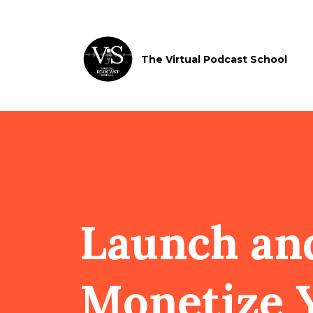
The Virtual Podcast School
Launch an
Monetize 