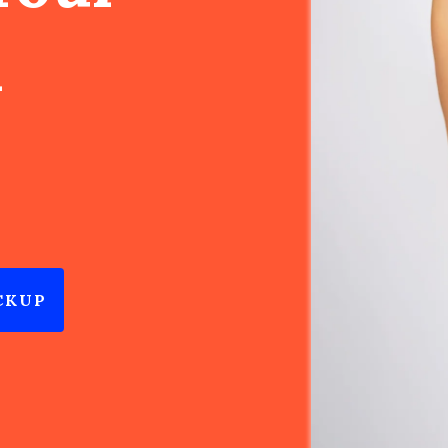
n
CKUP