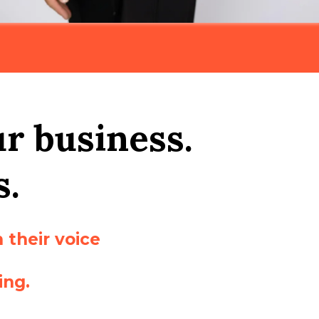
ur business.
s.
 their voice
ing.