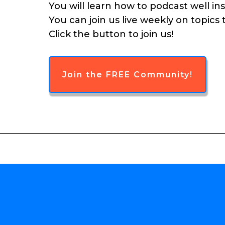
You will learn how to podcast well in
You can join us live weekly on topics
Click the button to join us!
Join the FREE Community!