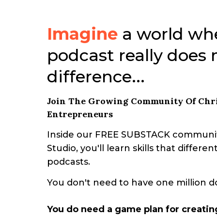
Imagine
a world wh
podcast really does
difference...
Join The Growing Community Of Chri
Entrepreneurs
Inside our FREE SUBSTACK communit
Studio, you'll learn skills that differ
podcasts.
You don't need to have one million d
You do need a game plan for creatin