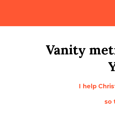
Vanity metr
I help Chri
so 