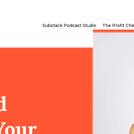
Substack Podcast Studio
The Profit Ch
d
Your