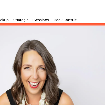
eckup
Strategic 1:1 Sessions
Book Consult