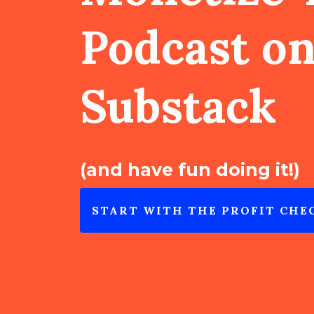
Podcast o
Substack
(and have fun doing it!)
START WITH THE PROFIT CHE