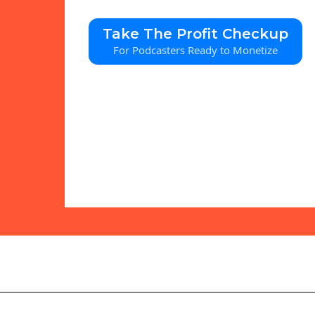
Take The Profit Checkup
For Podcasters Ready to Monetize