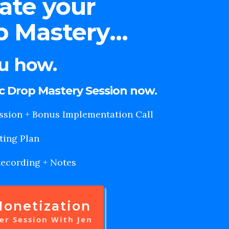
eate your
 Mastery...
ou how.
ic Drop Mastery Session now.
ssion + Bonus Implementation Call
ting Plan
Recording + Notes
onetization
er Session With Jen