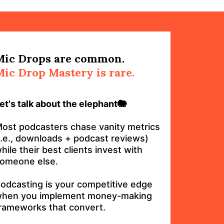
Mic Drops are common.
Mic Drop Mastery is rare.
et's talk about the elephant🐘
ost podcasters chase vanity metrics
i.e., downloads + podcast reviews)
hile their best clients invest with
omeone else.
odcasting is your competitive edge
hen you implement money-making
rameworks that convert.