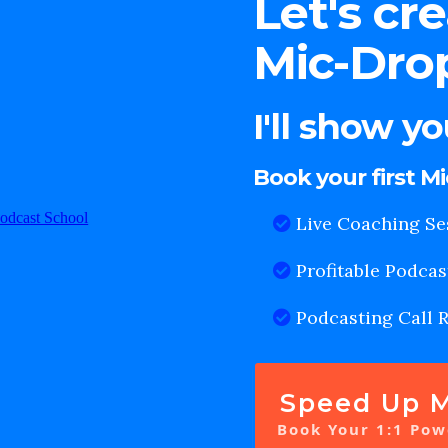
Let's cr
Mic-Drop
I'll show y
Book your first M
Live Coaching Se
Profitable Podcas
Podcasting Call 
Speed Up M
Book Your 1:1 Pow