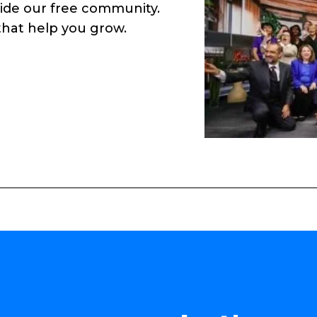
side our free community.
 that help you grow.