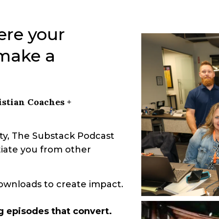
ere your
 make a
stian Coaches +
y, The Substack Podcast
entiate you from other
ownloads to create impact.
g episodes that convert.