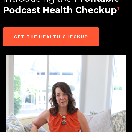
Podcast Health Checkup
*
GET THE HEALTH CHECKUP