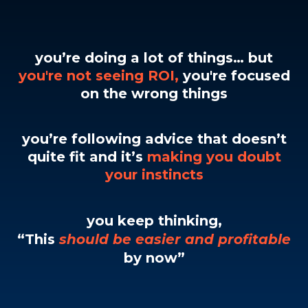
you’re doing a lot of things… but
you're not seeing ROI,
you're focused
on the wrong things
you’re following advice that doesn’t
quite fit and it’s
making you doubt
your instincts
you keep thinking,
“This
should be easier and profitable
by now”