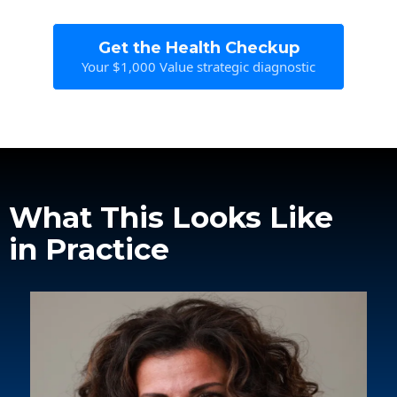
Get the Health Checkup
Your $1,000 Value strategic diagnostic
What This Looks Like
in Practice