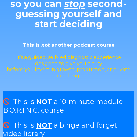
so you can
stop
second-
guessing yourself and
start deciding
This is
not
another podcast course
It’s a guided, self-led diagnostic experience
designed to give you clarity
before you invest in growth, production, or private
coaching.
This is
NOT
a 10-minute module
B.O.R.I.N.G. course
This is
NOT
a binge and forget
video library