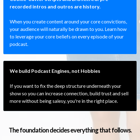
recorded intros and outros are history.
When you create content around your core convictions,
your audience will naturally be drawn to you. Learn how
to leverage your core beliefs on every episode of your
podcast.
We build Podcast Engines, not Hobbies
If you want to fix the deep structure underneath your
show so you can increase connection, build trust and sell
more without being salesy, you're in the right place.
The foundation decides everything that follows.