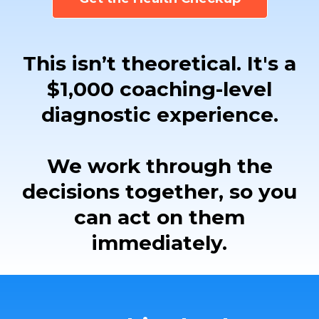
This isn’t theoretical. It's a
$1,000 coaching-level
diagnostic experience.
We work through the
decisions together, so you
can act on them
immediately.