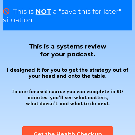
This is
NOT
a "save this for later"
situation
This is a systems review
for your podcast.
I designed it for you to get the strategy out of
your head and onto the table.
In one focused course you can complete in 90
minutes, you’ll see what matters,
what doesn’t, and what to do next.
Get the Health Checkup