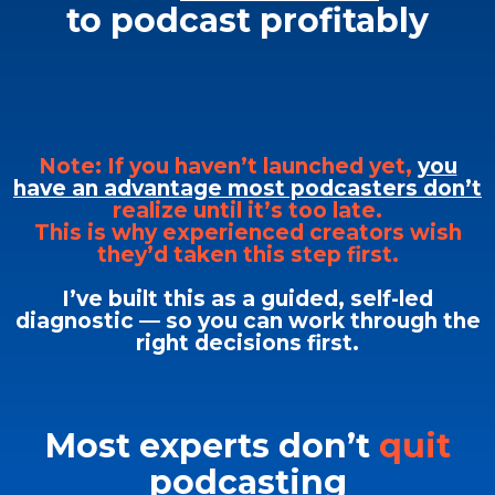
to podcast profitably
Note: If you haven’t launched yet,
you
have an advantage most podcasters don’t
realize until it’s too late.
This is why experienced creators wish
they’d taken this step first.
I’ve built this as a guided, self-led
diagnostic — so you can work through the
right decisions first.
Most experts don’t
quit
podcasting