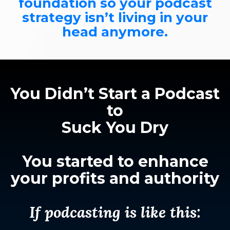
foundation so your podcast
strategy isn’t living in your
head anymore.
You Didn’t Start a Podcast
to
Suck You Dry
You started to enhance
your profits and authority
If podcasting is like this: