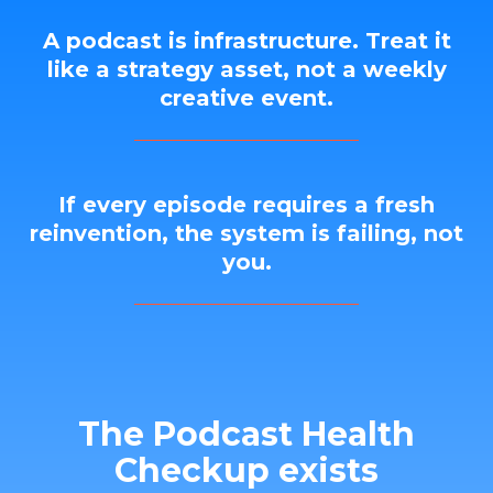
A podcast is infrastructure. Treat it
like a strategy asset, not a weekly
creative event.
If every episode requires a fresh
reinvention, the system is failing, not
you.
The Podcast Health
Checkup exists