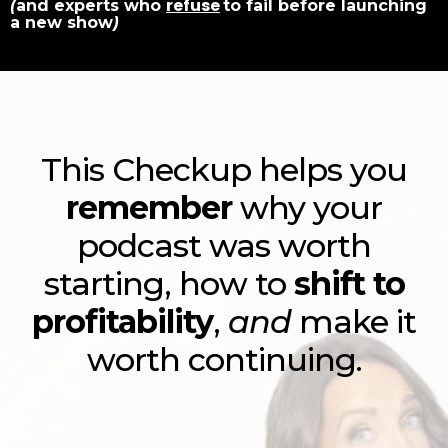
refuse
(
and experts who
to fail before launching
a new show
)
This Checkup helps you
remember
why your
podcast was worth
starting, how to
shift to
profitability
,
and
make it
worth continuing.