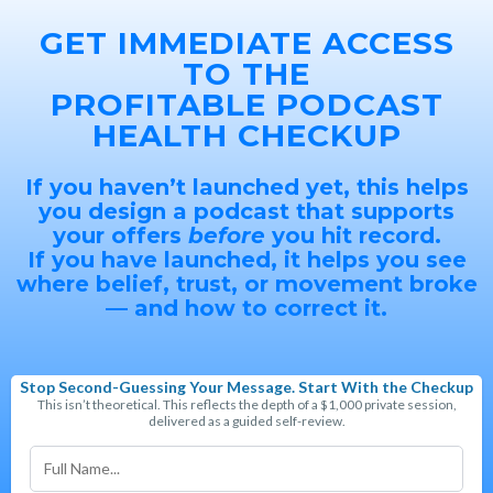
GET IMMEDIATE ACCESS
TO THE
PROFITABLE PODCAST
HEALTH CHECKUP
If you haven’t launched yet, this helps
you design a podcast that supports
your offers
before
you hit record.
If you have launched, it helps you see
where belief, trust, or movement broke
— and how to correct it.
Stop Second-Guessing Your Message. Start With the Checkup
This isn’t theoretical. This reflects the depth of a $1,000 private session,
delivered as a guided self-review.