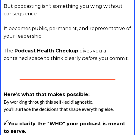
But podcasting isn’t something you wing without
consequence.
It becomes public, permanent, and representative of
your leadership.
The
Podcast Health Checkup
gives you a
contained space to think clearly
before
you commit.
Here’s what that makes possible:
By working through this self-led diagnostic,
you’ll surface the decisions that shape everything else.
ꪜ You clarify the "WHO" your podcast is meant
to serve.