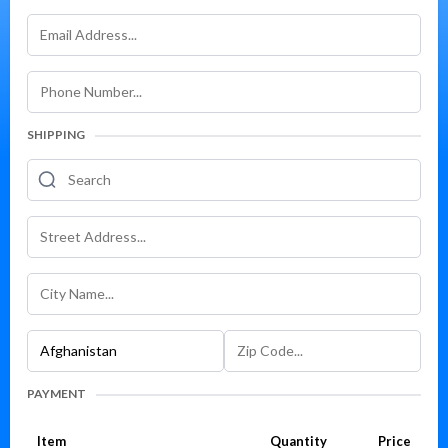
SHIPPING
PAYMENT
Item
Quantity
Price