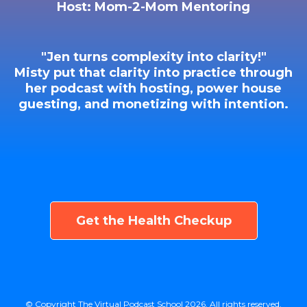
Host: Mom-2-Mom Mentoring
"Jen turns complexity into clarity!"
Misty put that clarity into practice through
her podcast with hosting, power house
guesting, and monetizing with intention.
Get the Health Checkup
© Copyright The Virtual Podcast School 2026. All rights reserved.