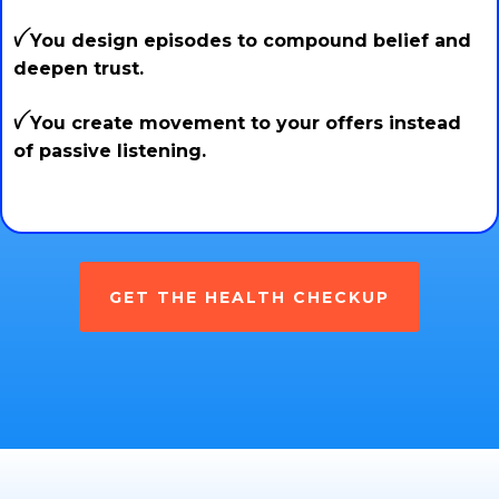
ꪜ You design episodes to compound belief and
deepen trust.
ꪜ You create movement to your offers instead
of passive listening.
GET THE HEALTH CHECKUP