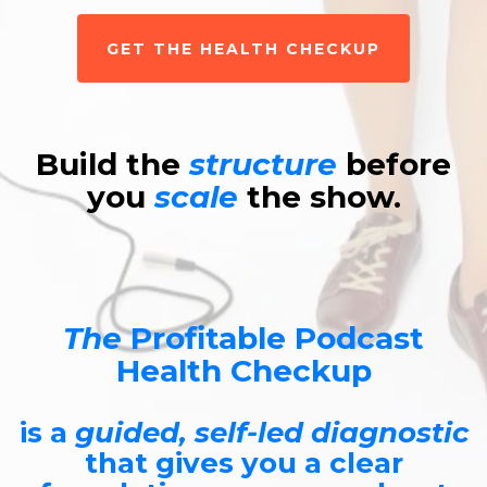
GET THE HEALTH CHECKUP
Build the
structure
before
you
scale
the show.
The
Profitable Podcast
Health Checkup
is a
guided, self-led diagnostic
that gives you a clear