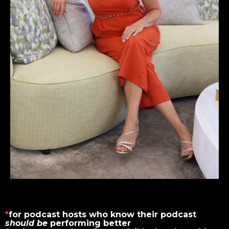
*
for podcast hosts who know their podcast
should be
performing better