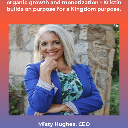
organic growth and monetization - Kristin
builds on purpose for a Kingdom purpose.
Misty Hughes, CEO