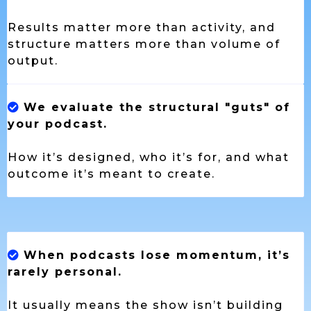
Results matter more than activity, and
structure matters more than volume of
output.
We evaluate the structural "guts" of
your podcast.
How it’s designed, who it’s for, and what
outcome it’s meant to create.
When podcasts lose momentum, it’s
rarely personal.
It usually means the show isn’t building