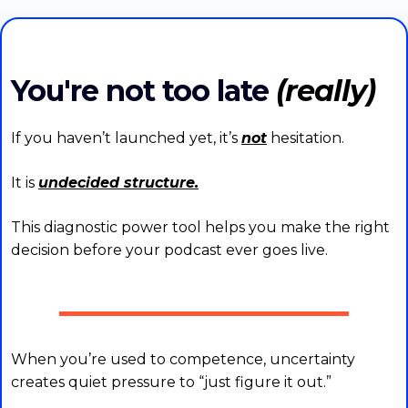
You're not too late
(really)
If you haven’t launched yet, it’s
not
hesitation.
It is
undecided structure.
This diagnostic power tool helps you make the right
decision before your podcast ever goes live.
When you’re used to competence, uncertainty
creates quiet pressure to “just figure it out.”