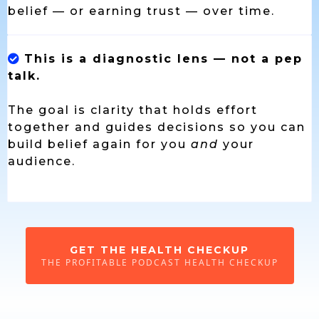
belief — or earning trust — over time.
This is a diagnostic lens — not a pep
talk.
The goal is clarity that holds effort
together and guides decisions so you can
build belief again for you
and
your
audience.
GET THE HEALTH CHECKUP
THE PROFITABLE PODCAST HEALTH CHECKUP