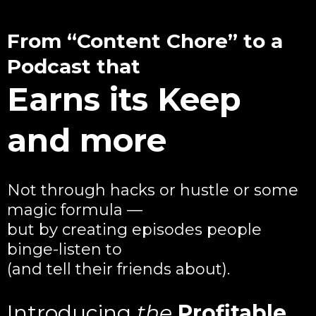
From “Content Chore” to a
Podcast that
Earns its Keep
and more
Not through hacks or hustle or some
magic formula —
but by creating episodes people
binge-listen to
(and tell their friends about).
Introducing
the
Profitable