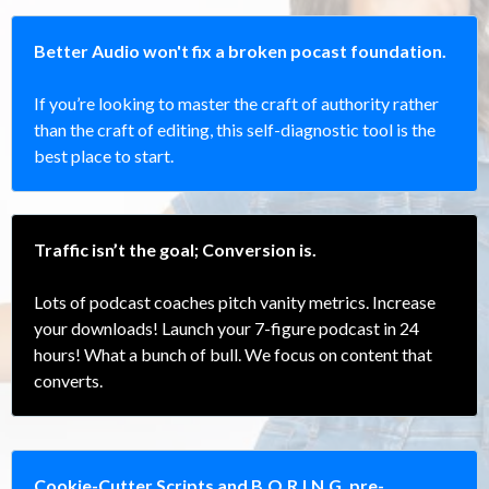
Better Audio won't fix a broken pocast foundation.
If you’re looking to master the craft of authority rather
than the craft of editing, this self-diagnostic tool is the
best place to start.
Traffic isn’t the goal; Conversion is.
Lots of podcast coaches pitch vanity metrics. Increase
your downloads! Launch your 7-figure podcast in 24
hours! What a bunch of bull. We focus on content that
converts.
Cookie-Cutter Scripts and B.O.R.I.N.G. pre-