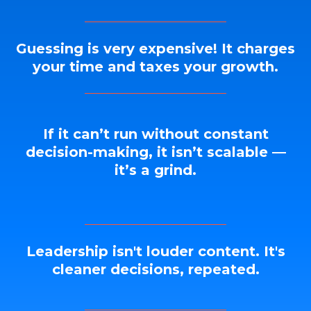
Guessing is very expensive! It charges
your time and taxes your growth.
If it can’t run without constant
decision-making, it isn’t scalable —
it’s a grind.
Leadership isn't louder content. It's
cleaner decisions, repeated.