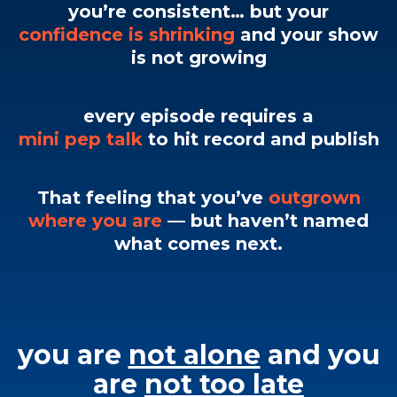
you’re consistent… but your
confidence is shrinking
and your show
is not growing
every episode requires a
mini pep talk
to hit record and publish
That feeling that you’ve
outgrown
where you are
— but haven’t named
what comes next.
you are
not alone
and you
are
not too late