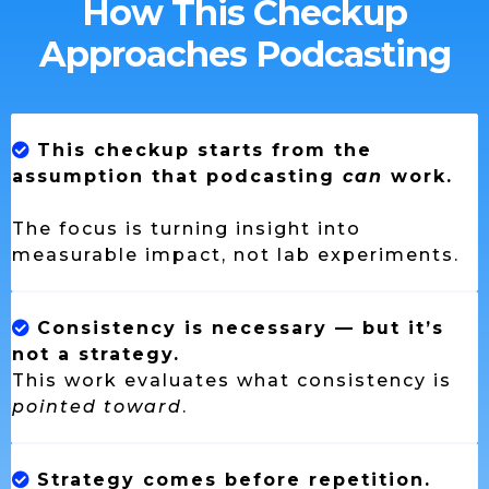
How This Checkup
Approaches Podcasting
This checkup starts from the
assumption that podcasting
can
work.
The focus is turning insight into
measurable impact, not lab experiments.
Consistency is necessary — but it’s
not a strategy.
This work evaluates what consistency is
pointed toward
.
Strategy comes before repetition.