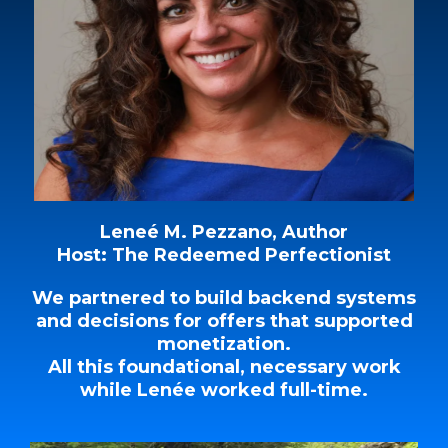
Leneé M. Pezzano, Author
Host: The Redeemed Perfectionist
We partnered to build backend systems
and decisions for offers that supported
monetization.
All this foundational, necessary work
while Lenée worked full-time.