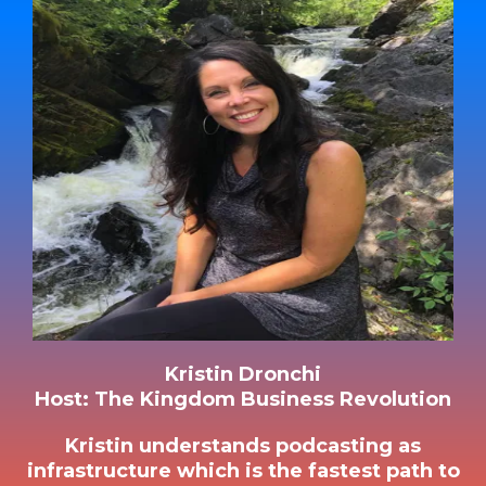
Kristin Dronchi
Host: The Kingdom Business Revolution
Kristin understands podcasting as
infrastructure which is the fastest path to