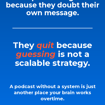
because they doubt their
own message.
They
quit
because
guessing
is not a
scalable strategy.
A podcast without a system is just
another place your brain works
overtime.