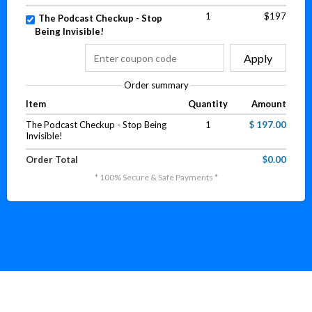
1
$197
The Podcast Checkup - Stop
Being Invisible!
Apply
Order summary
Item
Quantity
Amount
The Podcast Checkup - Stop Being
1
$ 197.00
Invisible!
Order Total
$0.00
* 100% Secure & Safe Payments *