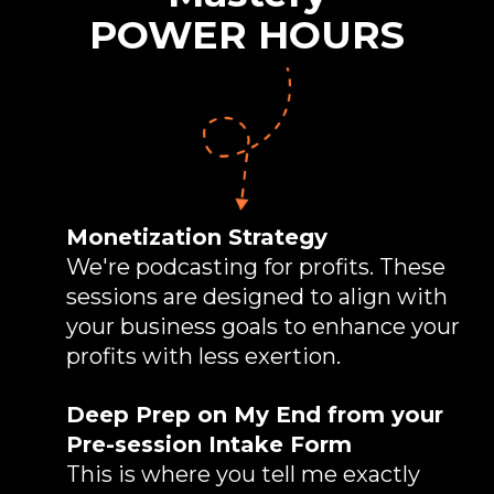
POWER HOURS
Monetization Strategy
We're podcasting for profits. These
sessions are designed to align with
your business goals to enhance your
profits with less exertion.
Deep Prep on My End from your
Pre-session Intake Form
This is where you tell me exactly