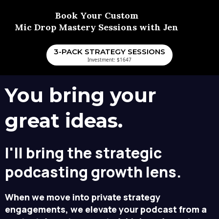
Book Your Custom
Mic Drop Mastery Sessions with Jen
3-PACK STRATEGY SESSIONS
Investment: $1647
You bring your
great ideas.
I'll bring the strategic
podcasting growth lens.
When we move into private strategy
engagements, we elevate your podcast from a