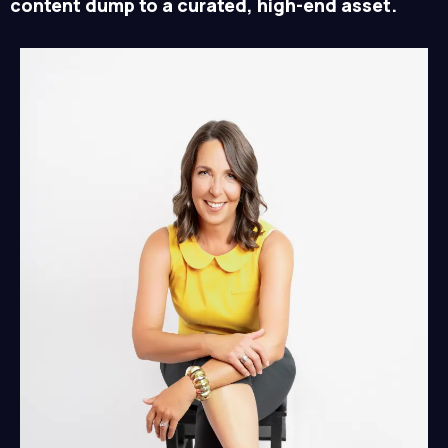
content dump to a curated, high-end asset.