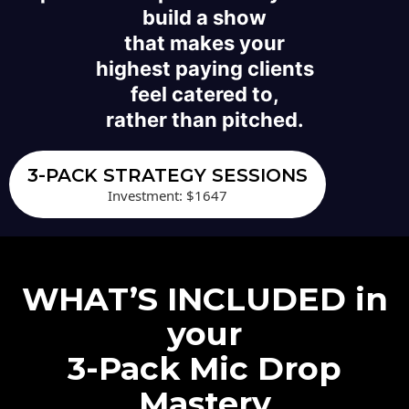
build a show
that makes your
highest paying clients
feel catered to,
rather than pitched.
3-PACK STRATEGY SESSIONS
Investment: $1647
WHAT’S INCLUDED in
your
3-Pack Mic Drop
Mastery