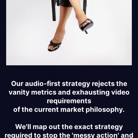
Our audio-first strategy rejects the
vanity metrics and exhausting video
requirements
of the current market philosophy.
We'll map out the exact strategy
required to stop the 'messy action' and