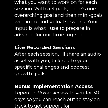
what you want to work on for each
session. With a 3-pack, there's one
overarching goal and then mini-goals
within our individual sessions. Your
input is what I use to prepare in
advance for our time together.
Live Recorded Sessions
After each session, I'll share an audio
asset with you, tailored to your
specific challenges and podcast
growth goals.
Bonus Implementation Access
I open up Voxer access to you for 30
days so you can reach out to stay on
track to get support for