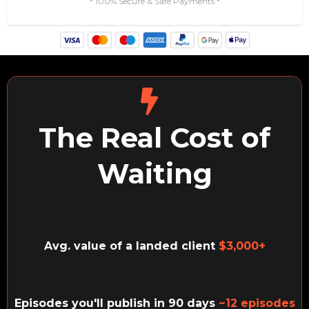
* 100% Secure & Safe Payments *
The Real Cost of
Waiting
Avg. value of a landed client
$3,000+
Episodes you'll publish in 90 days
~12 episodes