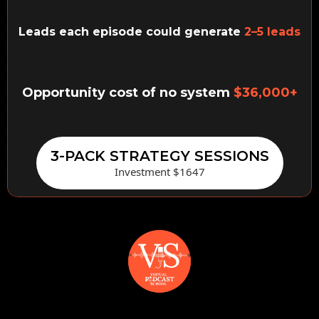
Leads each episode could generate
2–5 leads
Opportunity cost of no system
$36,000+
3-PACK STRATEGY SESSIONS
Investment $1647