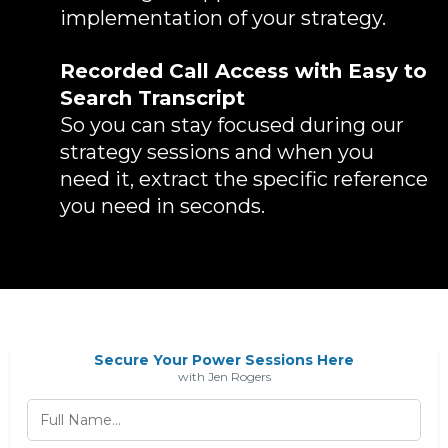
implementation of your strategy.
Recorded Call Access with Easy to
Search Transcript
So you can stay focused during our
strategy sessions and when you
need it, extract the specific reference
you need in seconds.
Secure Your Power Sessions Here
with Jen Rogers