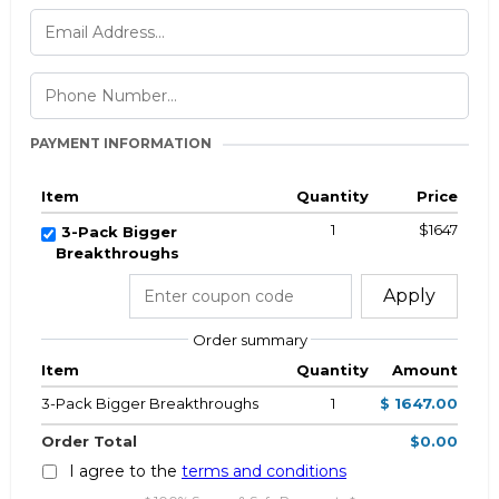
PAYMENT INFORMATION
Item
Quantity
Price
1
$1647
3-Pack Bigger
Breakthroughs
Apply
Order summary
Item
Quantity
Amount
3-Pack Bigger Breakthroughs
1
$ 1647.00
Order Total
$0.00
I agree to the
terms and conditions